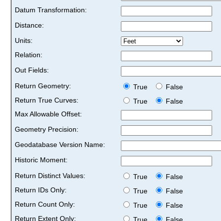
Datum Transformation:
Distance:
Units:
Relation:
Out Fields:
Return Geometry:
True
False
Return True Curves:
True
False
Max Allowable Offset:
Geometry Precision:
Geodatabase Version Name:
Historic Moment:
Return Distinct Values:
True
False
Return IDs Only:
True
False
Return Count Only:
True
False
Return Extent Only:
True
False