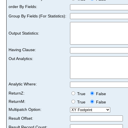
order By Fields:
Group By Fields (For Statistics):
Output Statistics:
Having Clause:
Out Analytics:
Analytic Where:
ReturnZ:
True
False
ReturnM:
True
False
Multipatch Option:
Result Offset:
Result Record Count: