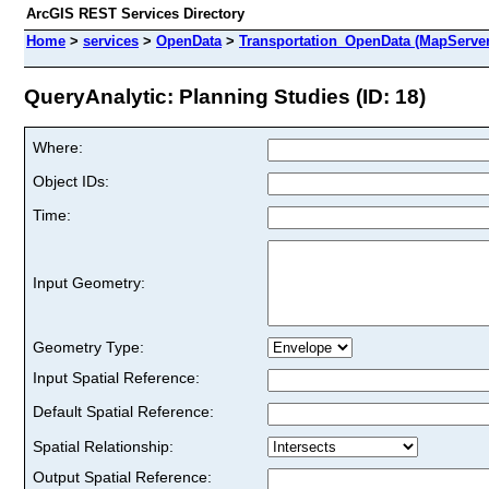
ArcGIS REST Services Directory
Home
>
services
>
OpenData
>
Transportation_OpenData (MapServer
QueryAnalytic: Planning Studies (ID: 18)
Where:
Object IDs:
Time:
Input Geometry:
Geometry Type:
Input Spatial Reference:
Default Spatial Reference:
Spatial Relationship:
Output Spatial Reference: