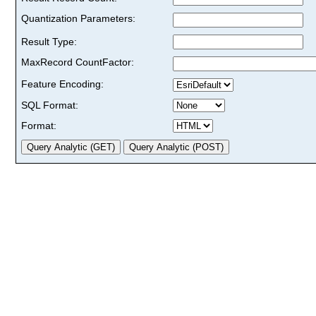
Quantization Parameters:
Result Type:
MaxRecord CountFactor:
Feature Encoding:
SQL Format:
Format: