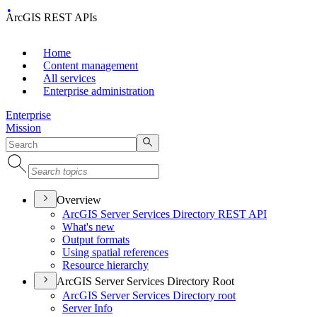
ArcGIS REST APIs
Home
Content management
All services
Enterprise administration
Enterprise
Mission
Overview
ArcGI
S Server Services Directory RES
T API
What's new
Output formats
Using spatial references
Resource hierarchy
ArcGIS Server Services Directory Root
ArcGI
S Server Services Directory root
Server Info