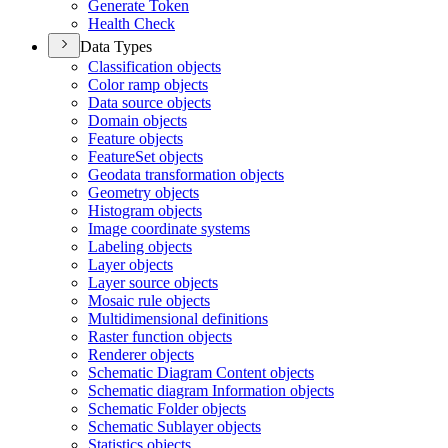
Generate Token
Health Check
Data Types
Classification objects
Color ramp objects
Data source objects
Domain objects
Feature objects
Feature
Set objects
Geodata transformation objects
Geometry objects
Histogram objects
Image coordinate systems
Labeling objects
Layer objects
Layer source objects
Mosaic rule objects
Multidimensional definitions
Raster function objects
Renderer objects
Schematic Diagram Content objects
Schematic diagram Information objects
Schematic Folder objects
Schematic Sublayer objects
Statistics objects