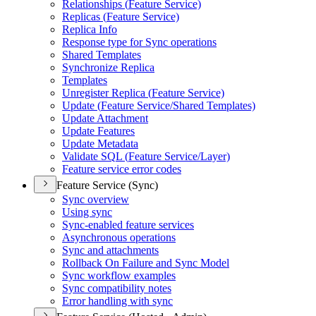
Relationships (
Feature Service)
Replicas (
Feature Service)
Replica Info
Response type for Sync operations
Shared Templates
Synchronize Replica
Templates
Unregister Replica (
Feature Service)
Update (
Feature Service/
Shared Templates)
Update Attachment
Update Features
Update Metadata
Validate SQ
L (
Feature Service/
Layer)
Feature service error codes
Feature Service (Sync)
Sync overview
Using sync
Sync-enabled feature services
Asynchronous operations
Sync and attachments
Rollback On Failure and Sync Model
Sync workflow examples
Sync compatibility notes
Error handling with sync