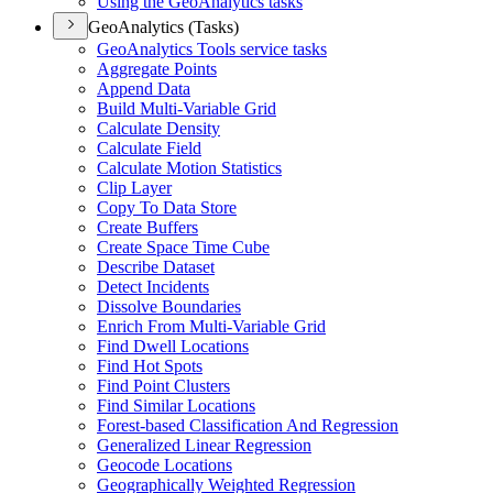
Using the Geo
Analytics tasks
GeoAnalytics (Tasks)
Geo
Analytics Tools service tasks
Aggregate Points
Append Data
Build Multi-
Variable Grid
Calculate Density
Calculate Field
Calculate Motion Statistics
Clip Layer
Copy To Data Store
Create Buffers
Create Space Time Cube
Describe Dataset
Detect Incidents
Dissolve Boundaries
Enrich From Multi-
Variable Grid
Find Dwell Locations
Find Hot Spots
Find Point Clusters
Find Similar Locations
Forest-based Classification And Regression
Generalized Linear Regression
Geocode Locations
Geographically Weighted Regression