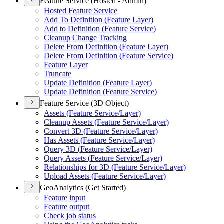
Feature Service (Hosted - Admin)
Hosted Feature Service
Add To Definition (
Feature Layer)
Add to Definition (
Feature Service)
Cleanup Change Tracking
Delete From Definition (
Feature Layer)
Delete From Definition (
Feature Service)
Feature Layer
Truncate
Update Definition (
Feature Layer)
Update Definition (
Feature Service)
Feature Service (3D Object)
Assets (
Feature Service/
Layer)
Cleanup Assets (
Feature Service/
Layer)
Convert 3
D (
Feature Service/
Layer)
Has Assets (
Feature Service/
Layer)
Query 3
D (
Feature Service/
Layer)
Query Assets (
Feature Service/
Layer)
Relationships for 3
D (
Feature Service/
Layer)
Upload Assets (
Feature Service/
Layer)
GeoAnalytics (Get Started)
Feature input
Feature output
Check job status