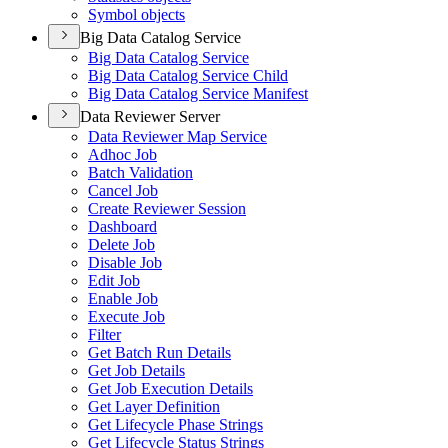
Symbol objects
Big Data Catalog Service
Big Data Catalog Service
Big Data Catalog Service Child
Big Data Catalog Service Manifest
Data Reviewer Server
Data Reviewer Map Service
Adhoc Job
Batch Validation
Cancel Job
Create Reviewer Session
Dashboard
Delete Job
Disable Job
Edit Job
Enable Job
Execute Job
Filter
Get Batch Run Details
Get Job Details
Get Job Execution Details
Get Layer Definition
Get Lifecycle Phase Strings
Get Lifecycle Status Strings