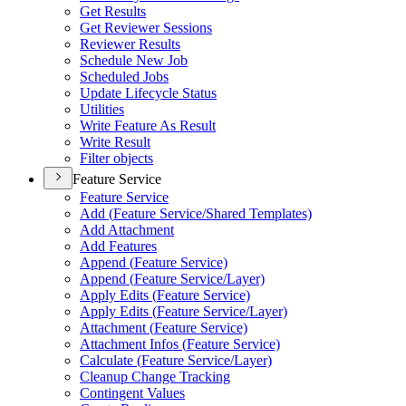
Get Results
Get Reviewer Sessions
Reviewer Results
Schedule New Job
Scheduled Jobs
Update Lifecycle Status
Utilities
Write Feature As Result
Write Result
Filter objects
Feature Service
Feature Service
Add (
Feature Service/
Shared Templates)
Add Attachment
Add Features
Append (
Feature Service)
Append (
Feature Service/
Layer)
Apply Edits (
Feature Service)
Apply Edits (
Feature Service/
Layer)
Attachment (
Feature Service)
Attachment Infos (
Feature Service)
Calculate (
Feature Service/
Layer)
Cleanup Change Tracking
Contingent Values