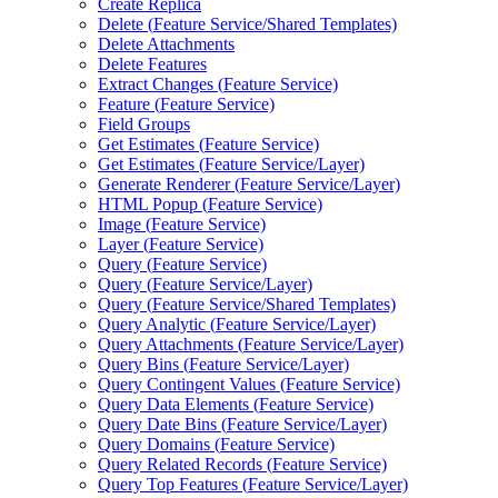
Create Replica
Delete (
Feature Service/
Shared Templates)
Delete Attachments
Delete Features
Extract Changes (
Feature Service)
Feature (
Feature Service)
Field Groups
Get Estimates (
Feature Service)
Get Estimates (
Feature Service/
Layer)
Generate Renderer (
Feature Service/
Layer)
HTM
L Popup (
Feature Service)
Image (
Feature Service)
Layer (
Feature Service)
Query (
Feature Service)
Query (
Feature Service/
Layer)
Query (
Feature Service/
Shared Templates)
Query Analytic (
Feature Service/
Layer)
Query Attachments (
Feature Service/
Layer)
Query Bins (
Feature Service/
Layer)
Query Contingent Values (
Feature Service)
Query Data Elements (
Feature Service)
Query Date Bins (
Feature Service/
Layer)
Query Domains (
Feature Service)
Query Related Records (
Feature Service)
Query Top Features (
Feature Service/
Layer)