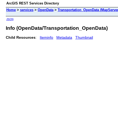
ArcGIS REST Services Directory
Home
>
services
>
OpenData
>
Transportation_OpenData (MapServer
JSON
Info (OpenData/Transportation_OpenData)
Child Resources
:
Iteminfo
Metadata
Thumbnail