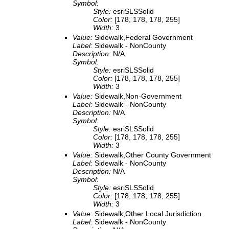
Symbol:
Style:
esriSLSSolid
Color:
[178, 178, 178, 255]
Width:
3
Value:
Sidewalk,Federal Government
Label:
Sidewalk - NonCounty
Description:
N/A
Symbol:
Style:
esriSLSSolid
Color:
[178, 178, 178, 255]
Width:
3
Value:
Sidewalk,Non-Government
Label:
Sidewalk - NonCounty
Description:
N/A
Symbol:
Style:
esriSLSSolid
Color:
[178, 178, 178, 255]
Width:
3
Value:
Sidewalk,Other County Government
Label:
Sidewalk - NonCounty
Description:
N/A
Symbol:
Style:
esriSLSSolid
Color:
[178, 178, 178, 255]
Width:
3
Value:
Sidewalk,Other Local Jurisdiction
Label:
Sidewalk - NonCounty