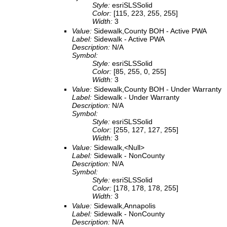
Style:
esriSLSSolid
Color:
[115, 223, 255, 255]
Width:
3
Value:
Sidewalk,County BOH - Active PWA
Label:
Sidewalk - Active PWA
Description:
N/A
Symbol:
Style:
esriSLSSolid
Color:
[85, 255, 0, 255]
Width:
3
Value:
Sidewalk,County BOH - Under Warranty
Label:
Sidewalk - Under Warranty
Description:
N/A
Symbol:
Style:
esriSLSSolid
Color:
[255, 127, 127, 255]
Width:
3
Value:
Sidewalk,<Null>
Label:
Sidewalk - NonCounty
Description:
N/A
Symbol:
Style:
esriSLSSolid
Color:
[178, 178, 178, 255]
Width:
3
Value:
Sidewalk,Annapolis
Label:
Sidewalk - NonCounty
Description:
N/A