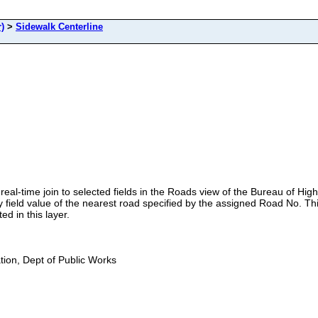
)
>
Sidewalk Centerline
real-time join to selected fields in the Roads view of the Bureau of H
ield value of the nearest road specified by the assigned Road No. Thi
ed in this layer.
ion, Dept of Public Works