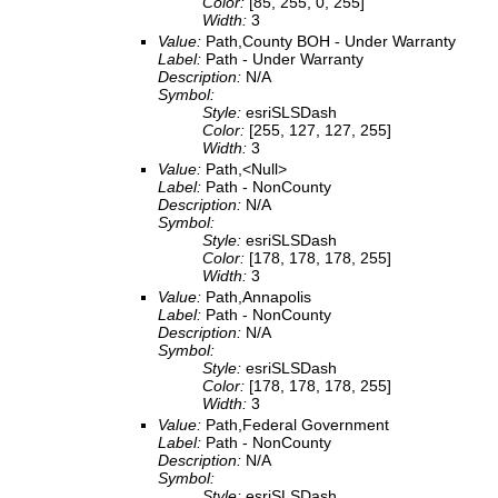
Color:
[85, 255, 0, 255]
Width:
3
Value:
Path,County BOH - Under Warranty
Label:
Path - Under Warranty
Description:
N/A
Symbol:
Style:
esriSLSDash
Color:
[255, 127, 127, 255]
Width:
3
Value:
Path,<Null>
Label:
Path - NonCounty
Description:
N/A
Symbol:
Style:
esriSLSDash
Color:
[178, 178, 178, 255]
Width:
3
Value:
Path,Annapolis
Label:
Path - NonCounty
Description:
N/A
Symbol:
Style:
esriSLSDash
Color:
[178, 178, 178, 255]
Width:
3
Value:
Path,Federal Government
Label:
Path - NonCounty
Description:
N/A
Symbol:
Style:
esriSLSDash