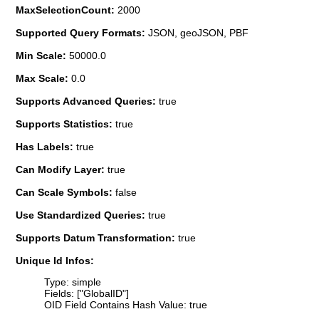
MaxSelectionCount:
2000
Supported Query Formats:
JSON, geoJSON, PBF
Min Scale:
50000.0
Max Scale:
0.0
Supports Advanced Queries:
true
Supports Statistics:
true
Has Labels:
true
Can Modify Layer:
true
Can Scale Symbols:
false
Use Standardized Queries:
true
Supports Datum Transformation:
true
Unique Id Infos:
Type: simple
Fields: ["GlobalID"]
OID Field Contains Hash Value: true