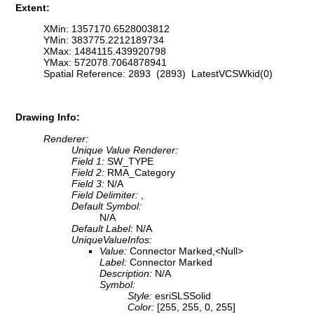
Extent:
XMin: 1357170.6528003812
YMin: 383775.2212189734
XMax: 1484115.439920798
YMax: 572078.7064878941
Spatial Reference: 2893 (2893) LatestVCSWkid(0)
Drawing Info:
Renderer:
Unique Value Renderer:
Field 1:
SW_TYPE
Field 2:
RMA_Category
Field 3:
N/A
Field Delimiter:
,
Default Symbol:
N/A
Default Label:
N/A
UniqueValueInfos:
Value:
Connector Marked,<Null>
Label:
Connector Marked
Description:
N/A
Symbol:
Style:
esriSLSSolid
Color:
[255, 255, 0, 255]