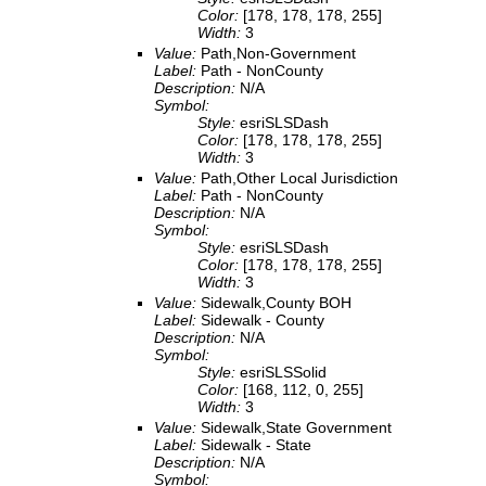
Color:
[178, 178, 178, 255]
Width:
3
Value:
Path,Non-Government
Label:
Path - NonCounty
Description:
N/A
Symbol:
Style:
esriSLSDash
Color:
[178, 178, 178, 255]
Width:
3
Value:
Path,Other Local Jurisdiction
Label:
Path - NonCounty
Description:
N/A
Symbol:
Style:
esriSLSDash
Color:
[178, 178, 178, 255]
Width:
3
Value:
Sidewalk,County BOH
Label:
Sidewalk - County
Description:
N/A
Symbol:
Style:
esriSLSSolid
Color:
[168, 112, 0, 255]
Width:
3
Value:
Sidewalk,State Government
Label:
Sidewalk - State
Description:
N/A
Symbol: