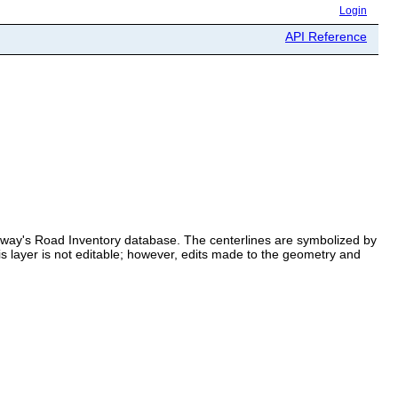
Login
API Reference
ighway's Road Inventory database. The centerlines are symbolized by
s layer is not editable; however, edits made to the geometry and