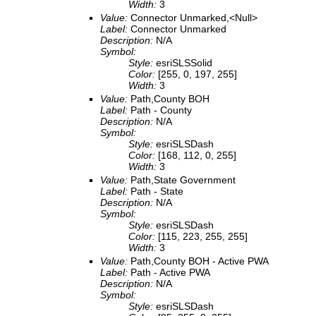
Width:
3
Value:
Connector Unmarked,<Null>
Label:
Connector Unmarked
Description:
N/A
Symbol:
Style:
esriSLSSolid
Color:
[255, 0, 197, 255]
Width:
3
Value:
Path,County BOH
Label:
Path - County
Description:
N/A
Symbol:
Style:
esriSLSDash
Color:
[168, 112, 0, 255]
Width:
3
Value:
Path,State Government
Label:
Path - State
Description:
N/A
Symbol:
Style:
esriSLSDash
Color:
[115, 223, 255, 255]
Width:
3
Value:
Path,County BOH - Active PWA
Label:
Path - Active PWA
Description:
N/A
Symbol:
Style:
esriSLSDash