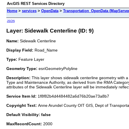
ArcGIS REST Services Directory
Home
>
services
>
OpenData
>
Transportation_OpenData (MapServer
JSON
Layer: Sidewalk Centerline (ID: 9)
Name:
Sidewalk Centerline
Display Field:
Road_Name
Type:
Feature Layer
Geometry Type:
esriGeometryPolyline
Description:
This layer shows sidewalk centerline geometry with a 
Type and Maintenance Authority, as derived from the RMA Category f
attributes of the Sidewalk Centerline layer will be immediately reflect
Service Item Id:
1f8f82b4d4484482a6d76b20ae73a8b7
Copyright Text:
Anne Arundel County OIT GIS, Dept of Transportat
Default Visibility: false
MaxRecordCount:
2000