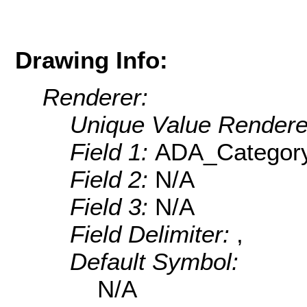
Drawing Info:
Renderer:
Unique Value Rendere
Field 1:
ADA_Categor
Field 2:
N/A
Field 3:
N/A
Field Delimiter:
,
Default Symbol:
N/A