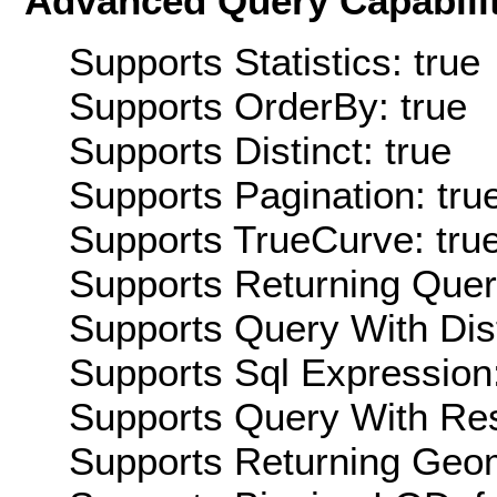
Advanced Query Capabilit
Supports Statistics: true
Supports OrderBy: true
Supports Distinct: true
Supports Pagination: tru
Supports TrueCurve: tru
Supports Returning Query
Supports Query With Dis
Supports Sql Expression:
Supports Query With Res
Supports Returning Geom