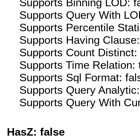
Supports Binning LOD: f
Supports Query With LOD
Supports Percentile Stati
Supports Having Clause:
Supports Count Distinct: 
Supports Time Relation: 
Supports Sql Format: fal
Supports Query Analytic:
Supports Query With Cur
HasZ: false