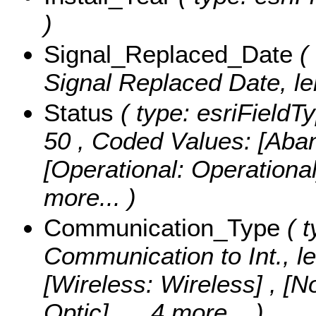
)
Signal_Replaced_Date
( 
Signal Replaced Date, le
Status
( type: esriFieldTy
50 ,
Coded Values:
[Aba
[Operational: Operationa
more...
)
Communication_Type
( t
Communication to Int., l
[Wireless: Wireless] , [N
Optic]
, ...4 more...
)