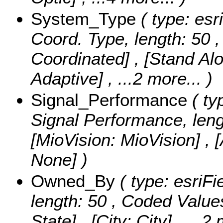
System_Type
( type: esr
Coord. Type, length: 50 
Coordinated] , [Stand Alo
Adaptive]
, ...2 more...
)
Signal_Performance
( ty
Signal Performance, leng
[MioVision: MioVision] , 
None] )
Owned_By
( type: esriFi
length: 50 ,
Coded Value
State] , [City: City]
, ...2