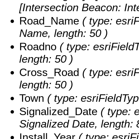
[Intersection Beacon: In
Road_Name
( type: esri
Name, length: 50 )
Roadno
( type: esriField
length: 50 )
Cross_Road
( type: esri
length: 50 )
Town
( type: esriFieldTyp
Signalized_Date
( type: 
Signalized Date, length: 
Install_Year
( type: esriFi