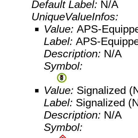
Default Label:
N/A
UniqueValueInfos:
Value:
APS-Equipp
Label:
APS-Equipp
Description:
N/A
Symbol:
Value:
Signalized 
Label:
Signalized 
Description:
N/A
Symbol: