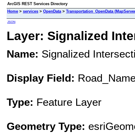
ArcGIS REST Services Directory
Home
>
services
>
OpenData
>
Transportation_OpenData (MapServer
JSON
Layer: Signalized Inte
Name:
Signalized Intersect
Display Field:
Road_Nam
Type:
Feature Layer
Geometry Type:
esriGeome