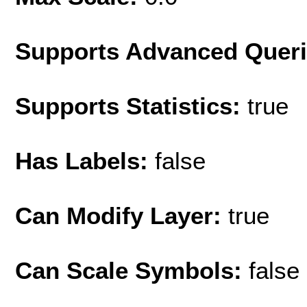
Supports Advanced Quer
Supports Statistics:
true
Has Labels:
false
Can Modify Layer:
true
Can Scale Symbols:
false