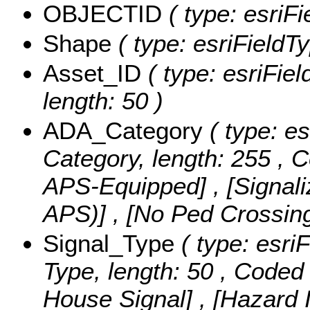
OBJECTID
( type: esriF
Shape
( type: esriFieldT
Asset_ID
( type: esriFiel
length: 50 )
ADA_Category
( type: es
Category, length: 255 ,
C
APS-Equipped] , [Signal
APS)] , [No Ped Crossin
Signal_Type
( type: esriF
Type, length: 50 ,
Coded 
House Signal] , [Hazard