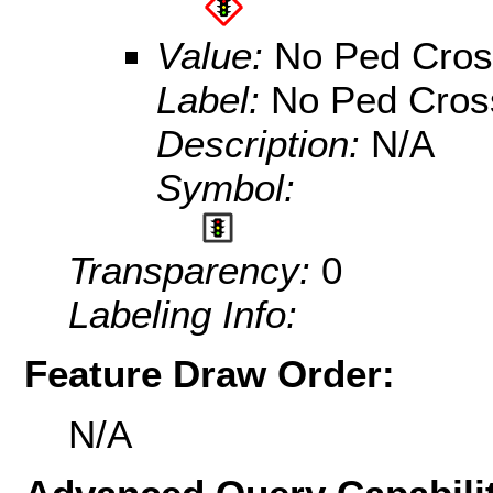
Value:
No Ped Cros
Label:
No Ped Cros
Description:
N/A
Symbol:
Transparency:
0
Labeling Info:
Feature Draw Order:
N/A