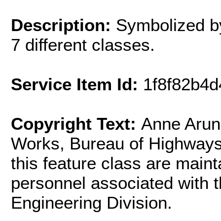
Description:
Symbolized by
7 different classes.
Service Item Id:
1f8f82b4
Copyright Text:
Anne Arun
Works, Bureau of Highways.
this feature class are main
personnel associated with t
Engineering Division.