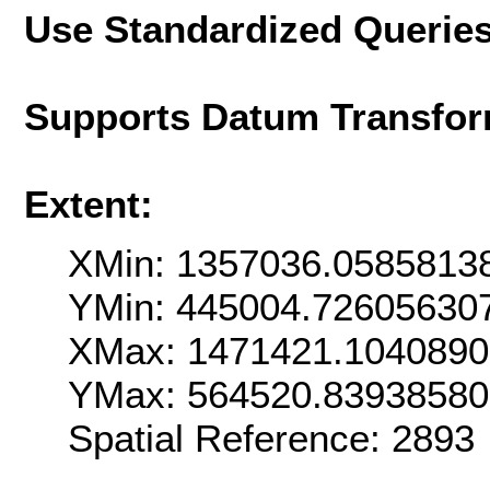
Use Standardized Querie
Supports Datum Transfor
Extent:
XMin: 1357036.0585813
YMin: 445004.72605630
XMax: 1471421.104089
YMax: 564520.8393858
Spatial Reference: 289