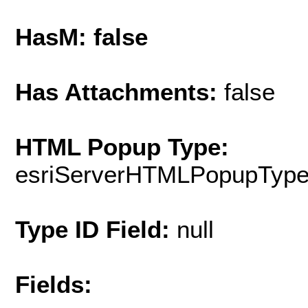
HasM: false
Has Attachments:
false
HTML Popup Type:
esriServerHTMLPopupTyp
Type ID Field:
null
Fields: