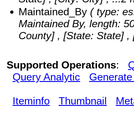
Maintained_By
( type: es
Maintained By, length: 5
County] , [State: State] , 
Supported Operations
:
Q
Query Analytic
Generate
Iteminfo
Thumbnail
Met