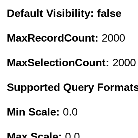
Default Visibility: false
MaxRecordCount:
2000
MaxSelectionCount:
2000
Supported Query Format
Min Scale:
0.0
Max Scale:
0.0