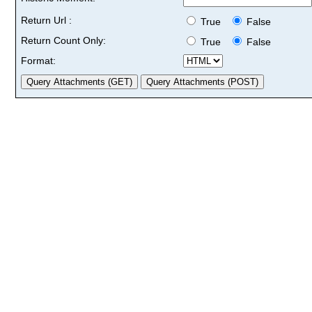
Return Url :
True
False
Return Count Only:
True
False
Format: