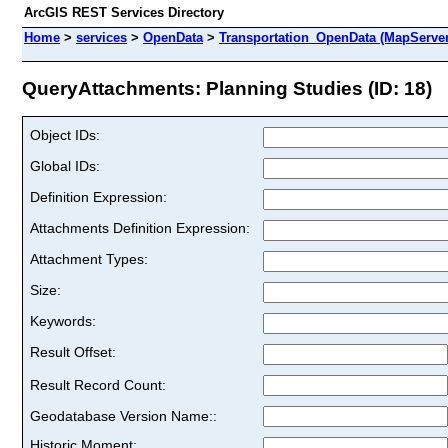
ArcGIS REST Services Directory
Home
>
services
>
OpenData
>
Transportation_OpenData (MapServer
QueryAttachments: Planning Studies (ID: 18)
Object IDs:
Global IDs:
Definition Expression:
Attachments Definition Expression:
Attachment Types:
Size:
Keywords:
Result Offset:
Result Record Count:
Geodatabase Version Name::
Historic Moment: