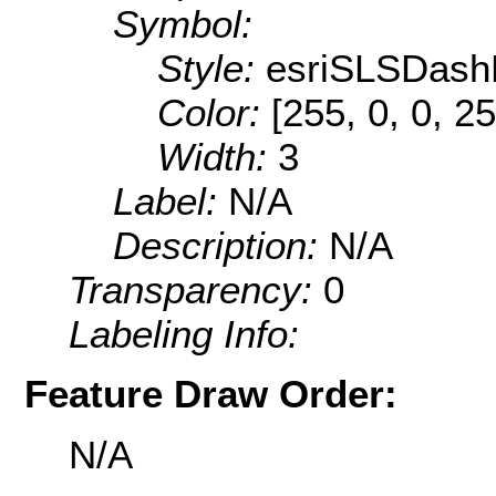
Symbol:
Style:
esriSLSDash
Color:
[255, 0, 0, 25
Width:
3
Label:
N/A
Description:
N/A
Transparency:
0
Labeling Info:
Feature Draw Order:
N/A