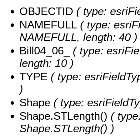
OBJECTID
( type: esriF
NAMEFULL
( type: esriF
NAMEFULL, length: 40 )
Bill04_06_
( type: esriFie
length: 10 )
TYPE
( type: esriFieldTy
)
Shape
( type: esriFieldT
Shape.STLength()
( type
Shape.STLength() )