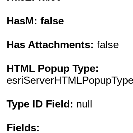
HasM: false
Has Attachments:
false
HTML Popup Type:
esriServerHTMLPopupTyp
Type ID Field:
null
Fields: