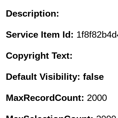
Description:
Service Item Id:
1f8f82b4
Copyright Text:
Default Visibility: false
MaxRecordCount:
2000