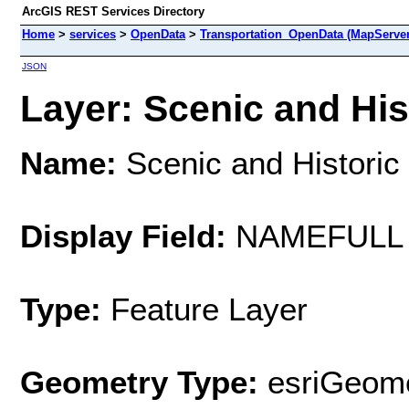
ArcGIS REST Services Directory
Home
>
services
>
OpenData
>
Transportation_OpenData (MapServer
JSON
Layer: Scenic and His
Name:
Scenic and Historic
Display Field:
NAMEFULL
Type:
Feature Layer
Geometry Type:
esriGeome