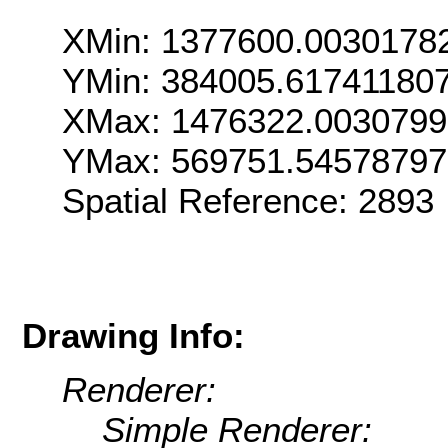
XMin: 1377600.0030178
YMin: 384005.61741180
XMax: 1476322.003079
YMax: 569751.5457879
Spatial Reference: 289
Drawing Info:
Renderer:
Simple Renderer: