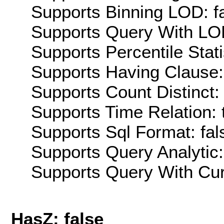
Supports Binning LOD: f
Supports Query With LOD
Supports Percentile Stati
Supports Having Clause:
Supports Count Distinct: 
Supports Time Relation: 
Supports Sql Format: fal
Supports Query Analytic:
Supports Query With Cur
HasZ: false