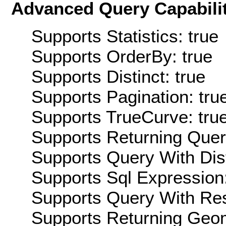
Advanced Query Capabilit
Supports Statistics: true
Supports OrderBy: true
Supports Distinct: true
Supports Pagination: tru
Supports TrueCurve: tru
Supports Returning Query
Supports Query With Dis
Supports Sql Expression:
Supports Query With Res
Supports Returning Geom