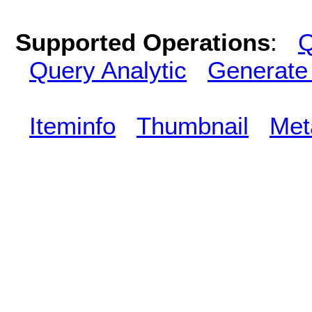
Supported Operations
:
Q
Query Analytic
Generate
Iteminfo
Thumbnail
Met