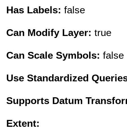
Has Labels:
false
Can Modify Layer:
true
Can Scale Symbols:
false
Use Standardized Querie
Supports Datum Transfor
Extent: