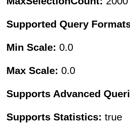
MaxSelectionCount:
2000
Supported Query Format
Min Scale:
0.0
Max Scale:
0.0
Supports Advanced Quer
Supports Statistics:
true