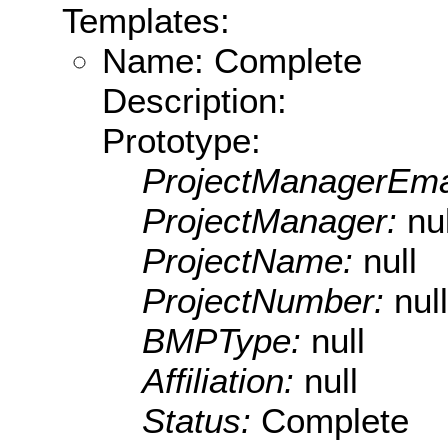
Templates:
Name: Complete
Description:
Prototype:
ProjectManagerEma
ProjectManager:
nul
ProjectName:
null
ProjectNumber:
null
BMPType:
null
Affiliation:
null
Status:
Complete