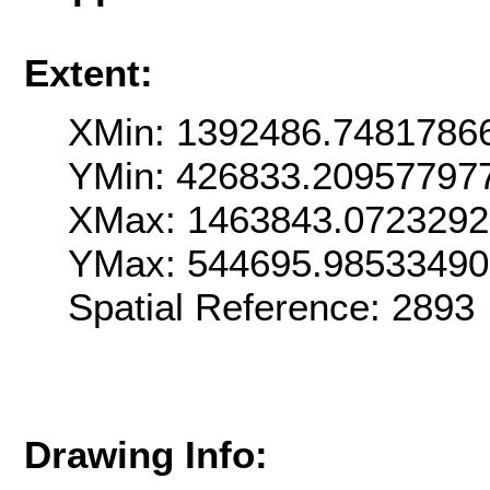
Extent:
XMin: 1392486.7481786
YMin: 426833.20957797
XMax: 1463843.072329
YMax: 544695.98533490
Spatial Reference: 289
Drawing Info: