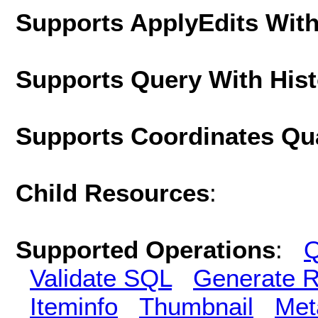
Supports ApplyEdits With
Supports Query With His
Supports Coordinates Qu
Child Resources
:
Supported Operations
:
Q
Validate SQL
Generate R
Iteminfo
Thumbnail
Met