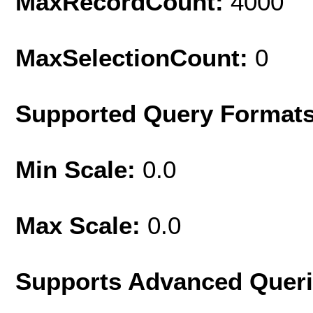
MaxRecordCount:
4000
MaxSelectionCount:
0
Supported Query Format
Min Scale:
0.0
Max Scale:
0.0
Supports Advanced Quer