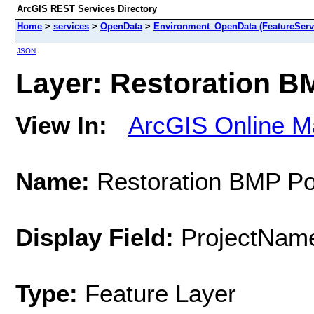
ArcGIS REST Services Directory
Home
>
services
>
OpenData
>
Environment_OpenData (FeatureServ
JSON
Layer: Restoration BM
View In:
ArcGIS Online M
Name:
Restoration BMP Po
Display Field:
ProjectNam
Type:
Feature Layer