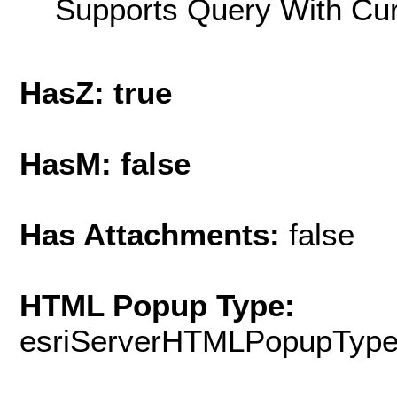
Supports Query With Cur
HasZ: true
HasM: false
Has Attachments:
false
HTML Popup Type:
esriServerHTMLPopupTyp