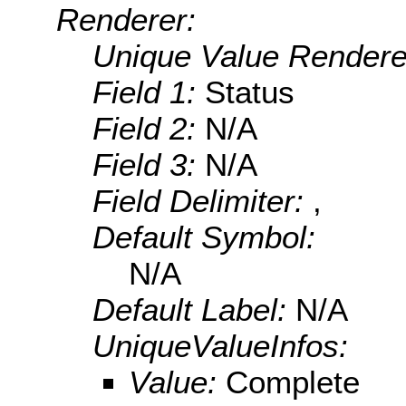
Renderer:
Unique Value Rendere
Field 1:
Status
Field 2:
N/A
Field 3:
N/A
Field Delimiter:
,
Default Symbol:
N/A
Default Label:
N/A
UniqueValueInfos:
Value:
Complete