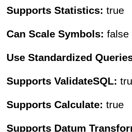
Supports Statistics:
true
Can Scale Symbols:
false
Use Standardized Querie
Supports ValidateSQL:
tr
Supports Calculate:
true
Supports Datum Transfor