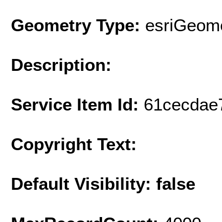
Geometry Type:
esriGeome
Description:
Service Item Id:
61cecdae
Copyright Text:
Default Visibility: false