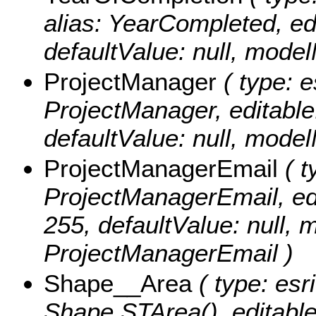
alias: YearCompleted, edit
defaultValue: null, mod
ProjectManager
( type: e
ProjectManager, editable: 
defaultValue: null, mod
ProjectManagerEmail
( t
ProjectManagerEmail, edit
255, defaultValue: null,
ProjectManagerEmail )
Shape__Area
( type: esr
Shape.STArea(), editable: 