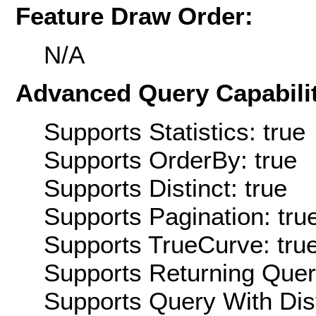
Feature Draw Order:
N/A
Advanced Query Capabilit
Supports Statistics: true
Supports OrderBy: true
Supports Distinct: true
Supports Pagination: tru
Supports TrueCurve: tru
Supports Returning Query
Supports Query With Dis