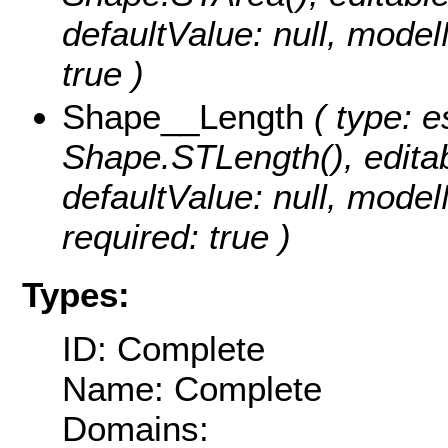
defaultValue: null, mode
true )
Shape__Length
( type: e
Shape.STLength(), editabl
defaultValue: null, mod
required: true )
Types:
ID: Complete
Name: Complete
Domains: