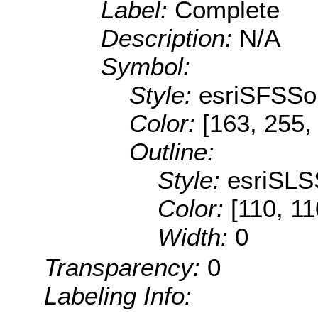
Label:
Complete
Description:
N/A
Symbol:
Style:
esriSFSSol
Color:
[163, 255,
Outline:
Style:
esriSLS
Color:
[110, 11
Width:
0
Transparency:
0
Labeling Info: