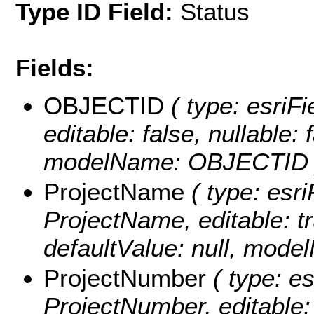
Type ID Field:
Status
Fields:
OBJECTID
( type: esriF
editable: false, nullable: 
modelName: OBJECTID 
ProjectName
( type: esri
ProjectName, editable: tru
defaultValue: null, mod
ProjectNumber
( type: es
ProjectNumber, editable: t