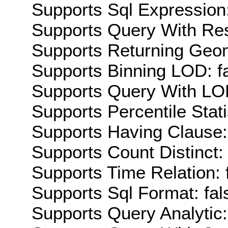
Supports Sql Expression:
Supports Query With Res
Supports Returning Geom
Supports Binning LOD: f
Supports Query With LOD
Supports Percentile Stati
Supports Having Clause:
Supports Count Distinct: 
Supports Time Relation: 
Supports Sql Format: fal
Supports Query Analytic: