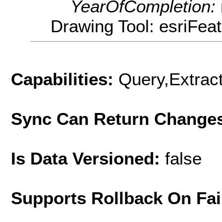
YearOfCompletion:
Drawing Tool: esriFea
Capabilities:
Query,Extrac
Sync Can Return Change
Is Data Versioned:
false
Supports Rollback On Fai