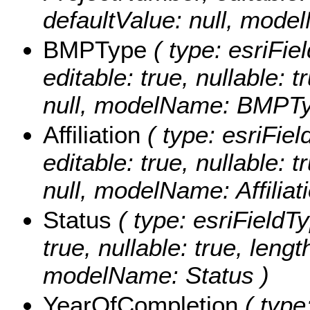
defaultValue: null, mod
BMPType
( type: esriFie
editable: true, nullable: 
null, modelName: BMPTy
Affiliation
( type: esriField
editable: true, nullable: 
null, modelName: Affiliati
Status
( type: esriFieldTy
true, nullable: true, lengt
modelName: Status )
YearOfCompletion
( type