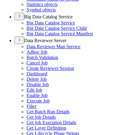
Statistics objects
Symbol objects
Big Data Catalog Service
Big Data Catalog Service
Big Data Catalog Service Child
Big Data Catalog Service Manifest
Data Reviewer Server
Data Reviewer Map Service
Adhoc Job
Batch Validation
Cancel Job
Create Reviewer Session
Dashboard
Delete Job
Disable Job
Edit Job
Enable Job
Execute Job
Filter
Get Batch Run Details
Get Job Details
Get Job Execution Details
Get Layer Definition
Get Lifecycle Phase Strings