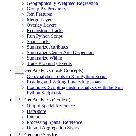
Geographically Weighted Regression
Group By Proximity
Join Features
Merge Layers
Overlay Layers
Reconstruct Tracks
Run Python Script
Snap Tracks
Summarize Attributes
Summarize Center And Dispersion
Summarize Within
Trace Proximity Events
GeoAnalytics (Task Concepts)
Geo
Analytics Tools in Run Python Script
Reading and Writing Layers in pyspark
Examples
: Scripting custom analysis with the Run
Python Script task
GeoAnalytics (Context)
Output Spatial Reference
Data store
Extent
Processing Spatial Reference
Default Aggregation Styles
Geocode Service