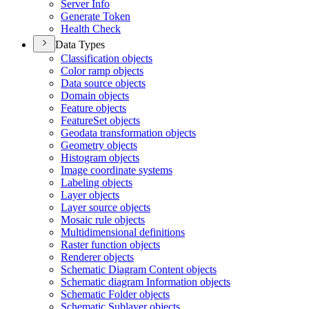
Server Info
Generate Token
Health Check
Data Types
Classification objects
Color ramp objects
Data source objects
Domain objects
Feature objects
Feature
Set objects
Geodata transformation objects
Geometry objects
Histogram objects
Image coordinate systems
Labeling objects
Layer objects
Layer source objects
Mosaic rule objects
Multidimensional definitions
Raster function objects
Renderer objects
Schematic Diagram Content objects
Schematic diagram Information objects
Schematic Folder objects
Schematic Sublayer objects