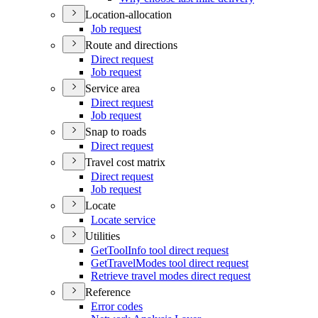
Location-allocation
Job request
Route and directions
Direct request
Job request
Service area
Direct request
Job request
Snap to roads
Direct request
Travel cost matrix
Direct request
Job request
Locate
Locate service
Utilities
Get
Tool
Info tool direct request
Get
Travel
Modes tool direct request
Retrieve travel modes direct request
Reference
Error codes