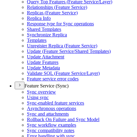
Query Top Features (
Feature Service/
Layer)
Relationships (
Feature Service)
Replicas (
Feature Service)
Replica Info
Response type for Sync operations
Shared Templates
Synchronize Replica
Templates
Unregister Replica (
Feature Service)
Update (
Feature Service/
Shared Templates)
Update Attachment
Update Features
Update Metadata
Validate SQ
L (
Feature Service/
Layer)
Feature service error codes
Feature Service (Sync)
Sync overview
Using sync
Sync-enabled feature services
Asynchronous operations
Sync and attachments
Rollback On Failure and Sync Model
Sync workflow examples
Sync compatibility notes
Error handling with sync