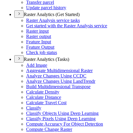
Transfer parcel
Update parcel history
Raster Analytics (Get Started)
Raster Analysis service tasks
Get started with the Raster Analysis service
Raster input
Raster output
Feature Input
Feature Output
Check job status
Raster Analytics (Tasks)
Add Image
Aggregate Multidimensional Raster
Analyze Changes Using CCDC
Analyze Changes Using Land
Trendr
Build Multidimensional Transpose
Calculate Density
Calculate Distance
Calculate Travel Cost
Classify
Classify Objects Using Deep Learning
Classify Pixels Using Deep Learning
Compute Accuracy For Object Detection
Compute Change Raster