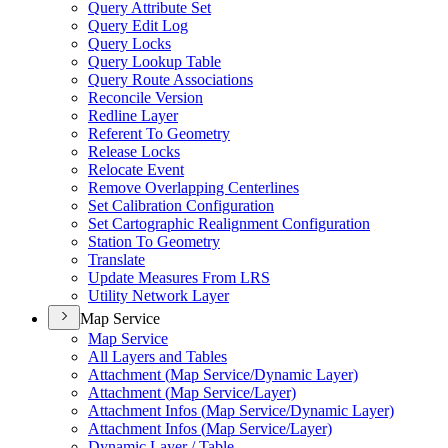
Query Attribute Set
Query Edit Log
Query Locks
Query Lookup Table
Query Route Associations
Reconcile Version
Redline Layer
Referent To Geometry
Release Locks
Relocate Event
Remove Overlapping Centerlines
Set Calibration Configuration
Set Cartographic Realignment Configuration
Station To Geometry
Translate
Update Measures From LRS
Utility Network Layer
Map Service
Map Service
All Layers and Tables
Attachment (
Map Service/
Dynamic Layer)
Attachment (
Map Service/
Layer)
Attachment Infos (
Map Service/
Dynamic Layer)
Attachment Infos (
Map Service/
Layer)
Dynamic Layer / Table