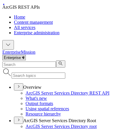
ArcGIS REST APIs
Home
Content management
All services
Enterprise administration
Enterprise
Mission
Overview
ArcGI
S Server Services Directory RES
T API
What's new
Output formats
Using spatial references
Resource hierarchy
ArcGIS Server Services Directory Root
ArcGI
S Server Services Directory root