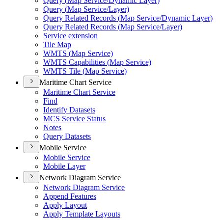
Query (
Map Service/
Dynamic Layer)
Query (
Map Service/
Layer)
Query Related Records (
Map Service/
Dynamic Layer)
Query Related Records (
Map Service/
Layer)
Service extension
Tile Map
WMT
S (
Map Service)
WMT
S Capabilities (
Map Service)
WMT
S Tile (
Map Service)
Maritime Chart Service
Maritime Chart Service
Find
Identify Datasets
MC
S Service Status
Notes
Query Datasets
Mobile Service
Mobile Service
Mobile Layer
Network Diagram Service
Network Diagram Service
Append Features
Apply Layout
Apply Template Layouts