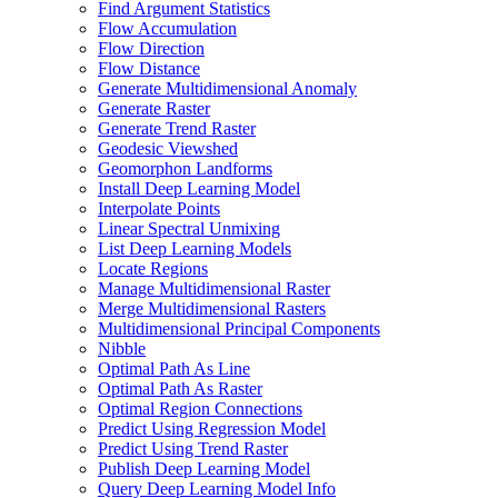
Find Argument Statistics
Flow Accumulation
Flow Direction
Flow Distance
Generate Multidimensional Anomaly
Generate Raster
Generate Trend Raster
Geodesic Viewshed
Geomorphon Landforms
Install Deep Learning Model
Interpolate Points
Linear Spectral Unmixing
List Deep Learning Models
Locate Regions
Manage Multidimensional Raster
Merge Multidimensional Rasters
Multidimensional Principal Components
Nibble
Optimal Path As Line
Optimal Path As Raster
Optimal Region Connections
Predict Using Regression Model
Predict Using Trend Raster
Publish Deep Learning Model
Query Deep Learning Model Info