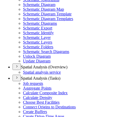
Schematic Diagram
Schematic Diagram Map
Schematic Diagram Template
Schematic Diagram Templates
Schematic Diagrams
Schematic Export
Schematic Identify
Schematic Layer
Schematic Layers
Schematic Folders
Schematic Search Diagrams
Unlock Diagram
Update Diagram
Spatial Analysis (Overview)
Spatial analysis service
Spatial Analysis (Tasks)
Job requests
Aggregate Points
Calculate Composite Index
Calculate Density
Choose Best Facilities
Connect Origins to Destinations
Create Buffers
Create Drive-
Time Areas