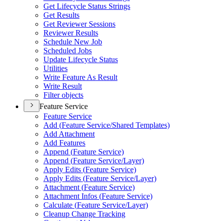
Get Lifecycle Status Strings
Get Results
Get Reviewer Sessions
Reviewer Results
Schedule New Job
Scheduled Jobs
Update Lifecycle Status
Utilities
Write Feature As Result
Write Result
Filter objects
Feature Service
Feature Service
Add (
Feature Service/
Shared Templates)
Add Attachment
Add Features
Append (
Feature Service)
Append (
Feature Service/
Layer)
Apply Edits (
Feature Service)
Apply Edits (
Feature Service/
Layer)
Attachment (
Feature Service)
Attachment Infos (
Feature Service)
Calculate (
Feature Service/
Layer)
Cleanup Change Tracking