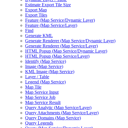
Estimate Export Tile Size
Export Map
Export Tiles
Feature (
Map Service/
Dynamic Layer)
Feature (
Map Service/
Layer)
Find
Generate KML
Generate Renderer (
Map Service/
Dynamic Layer)
Generate Renderer (
Map Service/
Layer)
HTM
L Popup (
Map Service/
Dynamic Layer)
HTM
L Popup (
Map Service/
Layer)
Identify (
Map Service)
Image (
Map Service)
KM
L Image (
Map Service)
Layer / Table
Legend (
Map Service)
Map Tile
Map Service Input
Map Service Job
Map Service Result
Query Analytic (
Map Service/
Layer)
Query Attachments (
Map Service/
Layer)
Query Domains (
Map Service)
Query Legends