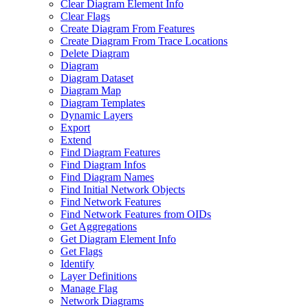
Clear Diagram Element Info
Clear Flags
Create Diagram From Features
Create Diagram From Trace Locations
Delete Diagram
Diagram
Diagram Dataset
Diagram Map
Diagram Templates
Dynamic Layers
Export
Extend
Find Diagram Features
Find Diagram Infos
Find Diagram Names
Find Initial Network Objects
Find Network Features
Find Network Features from OI
Ds
Get Aggregations
Get Diagram Element Info
Get Flags
Identify
Layer Definitions
Manage Flag
Network Diagrams