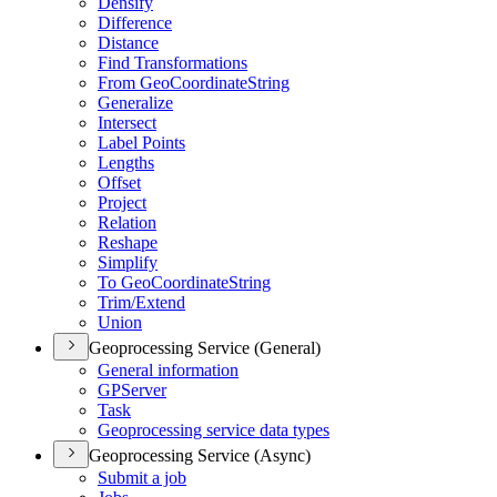
Densify
Difference
Distance
Find Transformations
From Geo
Coordinate
String
Generalize
Intersect
Label Points
Lengths
Offset
Project
Relation
Reshape
Simplify
To Geo
Coordinate
String
Trim/
Extend
Union
Geoprocessing Service (General)
General information
GP
Server
Task
Geoprocessing service data types
Geoprocessing Service (Async)
Submit a job