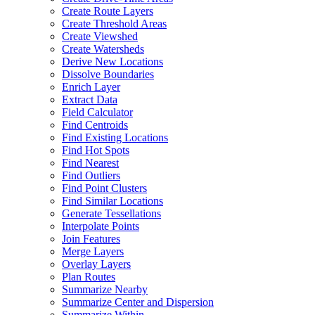
Create Route Layers
Create Threshold Areas
Create Viewshed
Create Watersheds
Derive New Locations
Dissolve Boundaries
Enrich Layer
Extract Data
Field Calculator
Find Centroids
Find Existing Locations
Find Hot Spots
Find Nearest
Find Outliers
Find Point Clusters
Find Similar Locations
Generate Tessellations
Interpolate Points
Join Features
Merge Layers
Overlay Layers
Plan Routes
Summarize Nearby
Summarize Center and Dispersion
Summarize Within