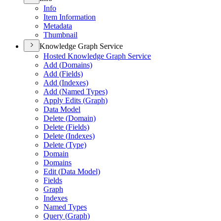
Info
Item Information
Metadata
Thumbnail
Knowledge Graph Service
Hosted Knowledge Graph Service
Add (
Domains)
Add (
Fields)
Add (
Indexes)
Add (
Named Types)
Apply Edits (
Graph)
Data Model
Delete (
Domain)
Delete (
Fields)
Delete (
Indexes)
Delete (
Type)
Domain
Domains
Edit (
Data Model)
Fields
Graph
Indexes
Named Types
Query (
Graph)