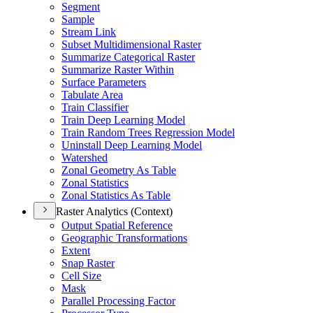
Segment
Sample
Stream Link
Subset Multidimensional Raster
Summarize Categorical Raster
Summarize Raster Within
Surface Parameters
Tabulate Area
Train Classifier
Train Deep Learning Model
Train Random Trees Regression Model
Uninstall Deep Learning Model
Watershed
Zonal Geometry As Table
Zonal Statistics
Zonal Statistics As Table
Raster Analytics (Context)
Output Spatial Reference
Geographic Transformations
Extent
Snap Raster
Cell Size
Mask
Parallel Processing Factor