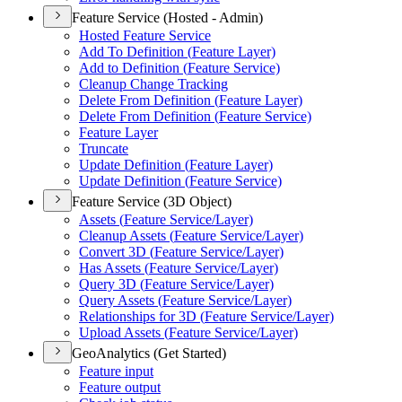
Feature Service (Hosted - Admin)
Hosted Feature Service
Add To Definition (
Feature Layer)
Add to Definition (
Feature Service)
Cleanup Change Tracking
Delete From Definition (
Feature Layer)
Delete From Definition (
Feature Service)
Feature Layer
Truncate
Update Definition (
Feature Layer)
Update Definition (
Feature Service)
Feature Service (3D Object)
Assets (
Feature Service/
Layer)
Cleanup Assets (
Feature Service/
Layer)
Convert 3
D (
Feature Service/
Layer)
Has Assets (
Feature Service/
Layer)
Query 3
D (
Feature Service/
Layer)
Query Assets (
Feature Service/
Layer)
Relationships for 3
D (
Feature Service/
Layer)
Upload Assets (
Feature Service/
Layer)
GeoAnalytics (Get Started)
Feature input
Feature output