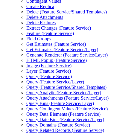
Contingent Values
Create Replica
Delete (
Feature Service/
Shared Templates)
Delete Attachments
Delete Features
Extract Changes (
Feature Service)
Feature (
Feature Service)
Field Groups
Get Estimates (
Feature Service)
Get Estimates (
Feature Service/
Layer)
Generate Renderer (
Feature Service/
Layer)
HTM
L Popup (
Feature Service)
Image (
Feature Service)
Layer (
Feature Service)
Query (
Feature Service)
Query (
Feature Service/
Layer)
Query (
Feature Service/
Shared Templates)
Query Analytic (
Feature Service/
Layer)
Query Attachments (
Feature Service/
Layer)
Query Bins (
Feature Service/
Layer)
Query Contingent Values (
Feature Service)
Query Data Elements (
Feature Service)
Query Date Bins (
Feature Service/
Layer)
Query Domains (
Feature Service)
Query Related Records (
Feature Service)