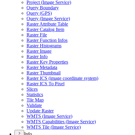
Project (
Image Service)
Query Boundary
Query (
GP
S)
Query (
Image Service)
Raster Attribute Table
Raster Catalog Item
Raster File
Raster Function Infos
Raster Histograms
Raster Image
Raster Info
Raster Key Properties
Raster Metadata
Raster Thumbnail
Raster IC
S (image coordinate system)
Raster IC
S To Pixel
Slices
Statistics
Tile Map
Validate
Update Raster
WMT
S (
Image Service)
WMT
S Capabilities (
Image Service)
WMT
S Tile (
Image Service)
Info