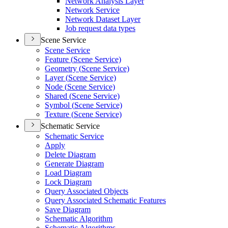
Network Analysis Layer
Network Service
Network Dataset Layer
Job request data types
Scene Service
Scene Service
Feature (
Scene Service)
Geometry (
Scene Service)
Layer (
Scene Service)
Node (
Scene Service)
Shared (
Scene Service)
Symbol (
Scene Service)
Texture (
Scene Service)
Schematic Service
Schematic Service
Apply
Delete Diagram
Generate Diagram
Load Diagram
Lock Diagram
Query Associated Objects
Query Associated Schematic Features
Save Diagram
Schematic Algorithm
Schematic Algorithms