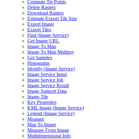
Compute Tie Points
Delete Rasters
Download Rasters
Estimate Export Tile Size
Export Image
Export Tiles
Find (
Image Service)
Get Image URL
Image To Map
Image To Map Multiray
Get Samples
Histograms
Identify (
Image Service)
Image Service Input
Image Service Job
Image Service Result
Image Support Data
Image Tile
Key Properties
KM
L Image (
Image Service)
Legend (
Image Service)
Measure
Map To Image
Measure From Image
Multidimensional Info