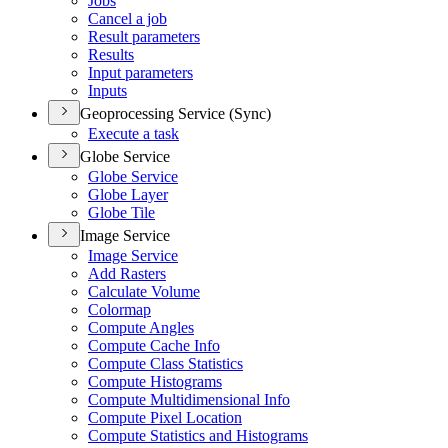
Jobs
Cancel a job
Result parameters
Results
Input parameters
Inputs
Geoprocessing Service (Sync)
Execute a task
Globe Service
Globe Service
Globe Layer
Globe Tile
Image Service
Image Service
Add Rasters
Calculate Volume
Colormap
Compute Angles
Compute Cache Info
Compute Class Statistics
Compute Histograms
Compute Multidimensional Info
Compute Pixel Location
Compute Statistics and Histograms