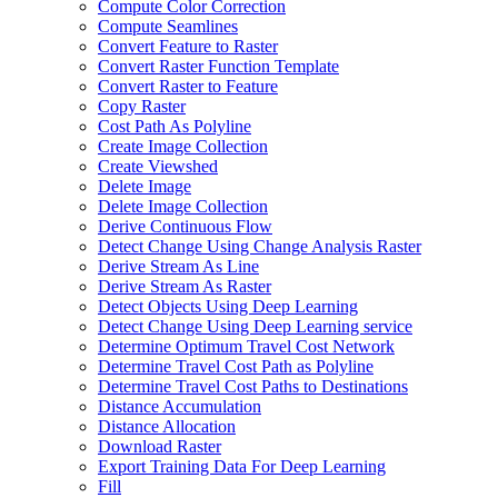
Compute Color Correction
Compute Seamlines
Convert Feature to Raster
Convert Raster Function Template
Convert Raster to Feature
Copy Raster
Cost Path As Polyline
Create Image Collection
Create Viewshed
Delete Image
Delete Image Collection
Derive Continuous Flow
Detect Change Using Change Analysis Raster
Derive Stream As Line
Derive Stream As Raster
Detect Objects Using Deep Learning
Detect Change Using Deep Learning service
Determine Optimum Travel Cost Network
Determine Travel Cost Path as Polyline
Determine Travel Cost Paths to Destinations
Distance Accumulation
Distance Allocation
Download Raster
Export Training Data For Deep Learning
Fill