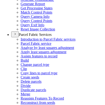
Generate Report
Get Processing States
Match Control Points
Query Camera Info
Query Control Points
Query Exif Info
Reset Image Collection
Parcel Fabric Services
Introduction to Parcel Fabric services
Parcel Fabric service
Analyze by least squares adjustment
Apply least squares adjustment
Assign features to record
Build
Change parcel type
Clip
Copy lines to parcel type
Create seeds
Delete parcels
Divide
Duplicate parcels
Merge
Reassign Features To Record
Reconstruct from seeds