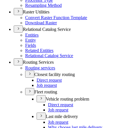
Processor Type
Resampling Method
Raster Utilities
Convert Raster Function Template
Download Raster
Relational Catalog Service
Entities
Entity
Fields
Related Entities
Relational Catalog Service
Routing Services
Routing services
Closest facility routing
Direct request
Job request
Fleet routing
Vehicle routing problem
Direct request
Job request
Last mile delivery
Job request
Why choose last mile delivery