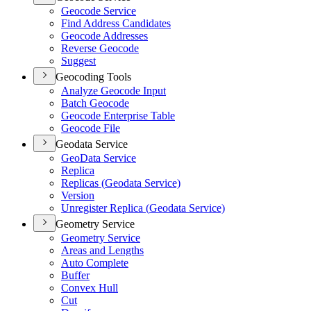
Geocode Service
Find Address Candidates
Geocode Addresses
Reverse Geocode
Suggest
Geocoding Tools
Analyze Geocode Input
Batch Geocode
Geocode Enterprise Table
Geocode File
Geodata Service
Geo
Data Service
Replica
Replicas (
Geodata Service)
Version
Unregister Replica (
Geodata Service)
Geometry Service
Geometry Service
Areas and Lengths
Auto Complete
Buffer
Convex Hull
Cut