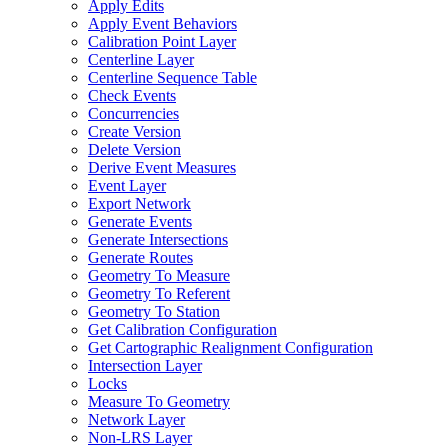
Apply Edits
Apply Event Behaviors
Calibration Point Layer
Centerline Layer
Centerline Sequence Table
Check Events
Concurrencies
Create Version
Delete Version
Derive Event Measures
Event Layer
Export Network
Generate Events
Generate Intersections
Generate Routes
Geometry To Measure
Geometry To Referent
Geometry To Station
Get Calibration Configuration
Get Cartographic Realignment Configuration
Intersection Layer
Locks
Measure To Geometry
Network Layer
Non-
LR
S Layer