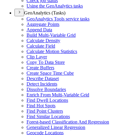
Check job status
Using the Geo
Analytics tasks
GeoAnalytics (Tasks)
Geo
Analytics Tools service tasks
Aggregate Points
Append Data
Build Multi-
Variable Grid
Calculate Density
Calculate Field
Calculate Motion Statistics
Clip Layer
Copy To Data Store
Create Buffers
Create Space Time Cube
Describe Dataset
Detect Incidents
Dissolve Boundaries
Enrich From Multi-
Variable Grid
Find Dwell Locations
Find Hot Spots
Find Point Clusters
Find Similar Locations
Forest-based Classification And Regression
Generalized Linear Regression
Geocode Locations