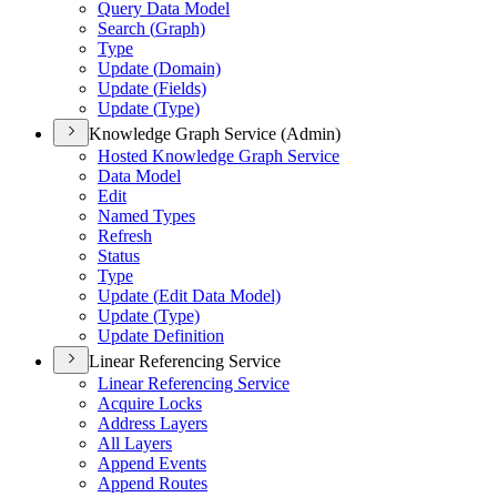
Query Data Model
Search (
Graph)
Type
Update (
Domain)
Update (
Fields)
Update (
Type)
Knowledge Graph Service (Admin)
Hosted Knowledge Graph Service
Data Model
Edit
Named Types
Refresh
Status
Type
Update (
Edit Data Model)
Update (
Type)
Update Definition
Linear Referencing Service
Linear Referencing Service
Acquire Locks
Address Layers
All Layers
Append Events
Append Routes