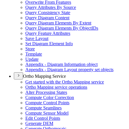
Overwrite From Features
Query Attributes By Source
Query Consistency State
Query Diagram Content
Query Diagram Elements By Extent
Query Diagram Elements By Object
I
Ds
Query Feature Attributes
Save Layout
Set Diagram Element Info
Store
Template
Update
Appendix - Diagram Information object
Appendix - Diagram Layout property set objects
Ortho Mapping Service
Get started with the Ortho Mapping service
Ortho Mapping service operations
Alter Processing States
Compute Color Correction
Compute Control Points
Compute Seamlines
Compute Sensor Model
Edit Control Points
Generate DEM
Generate Orthomosaic