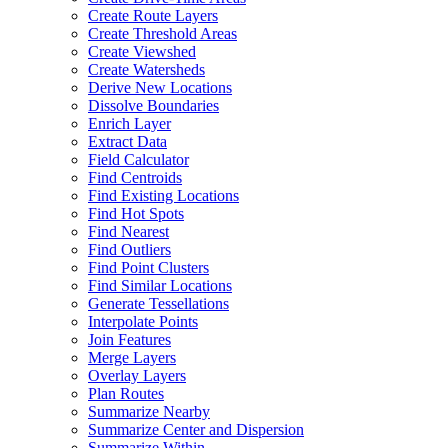
Create Route Layers
Create Threshold Areas
Create Viewshed
Create Watersheds
Derive New Locations
Dissolve Boundaries
Enrich Layer
Extract Data
Field Calculator
Find Centroids
Find Existing Locations
Find Hot Spots
Find Nearest
Find Outliers
Find Point Clusters
Find Similar Locations
Generate Tessellations
Interpolate Points
Join Features
Merge Layers
Overlay Layers
Plan Routes
Summarize Nearby
Summarize Center and Dispersion
Summarize Within