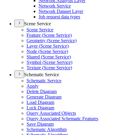
Network Analysis Layer
Network Service
Network Dataset Layer
Job request data types
Scene Service
Scene Service
Feature (
Scene Service)
Geometry (
Scene Service)
Layer (
Scene Service)
Node (
Scene Service)
Shared (
Scene Service)
Symbol (
Scene Service)
Texture (
Scene Service)
Schematic Service
Schematic Service
Apply
Delete Diagram
Generate Diagram
Load Diagram
Lock Diagram
Query Associated Objects
Query Associated Schematic Features
Save Diagram
Schematic Algorithm
Schematic Algorithms