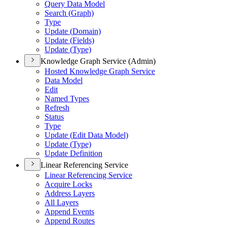
Query Data Model
Search (
Graph)
Type
Update (
Domain)
Update (
Fields)
Update (
Type)
Knowledge Graph Service (Admin)
Hosted Knowledge Graph Service
Data Model
Edit
Named Types
Refresh
Status
Type
Update (
Edit Data Model)
Update (
Type)
Update Definition
Linear Referencing Service
Linear Referencing Service
Acquire Locks
Address Layers
All Layers
Append Events
Append Routes