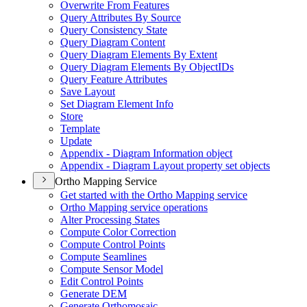
Overwrite From Features
Query Attributes By Source
Query Consistency State
Query Diagram Content
Query Diagram Elements By Extent
Query Diagram Elements By Object
I
Ds
Query Feature Attributes
Save Layout
Set Diagram Element Info
Store
Template
Update
Appendix - Diagram Information object
Appendix - Diagram Layout property set objects
Ortho Mapping Service
Get started with the Ortho Mapping service
Ortho Mapping service operations
Alter Processing States
Compute Color Correction
Compute Control Points
Compute Seamlines
Compute Sensor Model
Edit Control Points
Generate DEM
Generate Orthomosaic