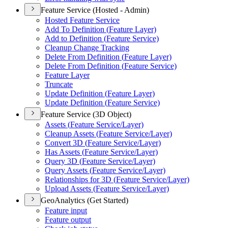
Feature Service (Hosted - Admin)
Hosted Feature Service
Add To Definition (
Feature Layer)
Add to Definition (
Feature Service)
Cleanup Change Tracking
Delete From Definition (
Feature Layer)
Delete From Definition (
Feature Service)
Feature Layer
Truncate
Update Definition (
Feature Layer)
Update Definition (
Feature Service)
Feature Service (3D Object)
Assets (
Feature Service/
Layer)
Cleanup Assets (
Feature Service/
Layer)
Convert 3
D (
Feature Service/
Layer)
Has Assets (
Feature Service/
Layer)
Query 3
D (
Feature Service/
Layer)
Query Assets (
Feature Service/
Layer)
Relationships for 3
D (
Feature Service/
Layer)
Upload Assets (
Feature Service/
Layer)
GeoAnalytics (Get Started)
Feature input
Feature output