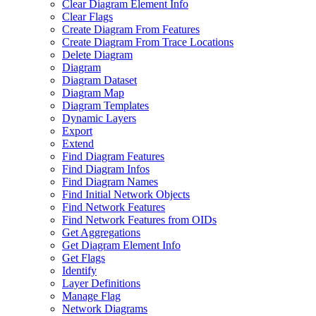
Clear Diagram Element Info
Clear Flags
Create Diagram From Features
Create Diagram From Trace Locations
Delete Diagram
Diagram
Diagram Dataset
Diagram Map
Diagram Templates
Dynamic Layers
Export
Extend
Find Diagram Features
Find Diagram Infos
Find Diagram Names
Find Initial Network Objects
Find Network Features
Find Network Features from OI
Ds
Get Aggregations
Get Diagram Element Info
Get Flags
Identify
Layer Definitions
Manage Flag
Network Diagrams