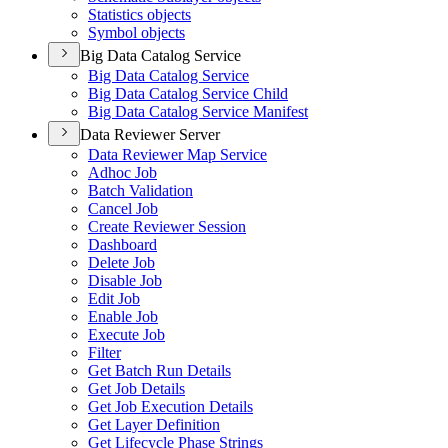
Statistics objects
Symbol objects
Big Data Catalog Service
Big Data Catalog Service
Big Data Catalog Service Child
Big Data Catalog Service Manifest
Data Reviewer Server
Data Reviewer Map Service
Adhoc Job
Batch Validation
Cancel Job
Create Reviewer Session
Dashboard
Delete Job
Disable Job
Edit Job
Enable Job
Execute Job
Filter
Get Batch Run Details
Get Job Details
Get Job Execution Details
Get Layer Definition
Get Lifecycle Phase Strings