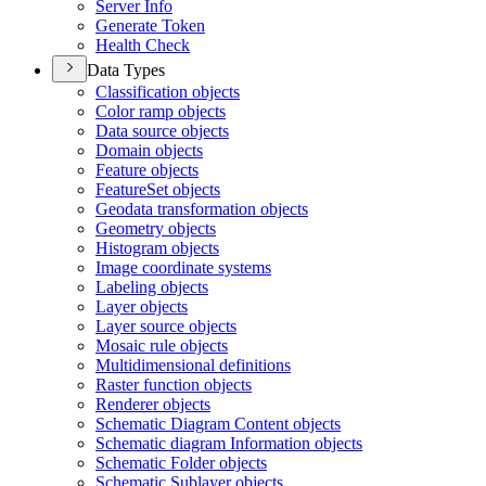
Server Info
Generate Token
Health Check
Data Types
Classification objects
Color ramp objects
Data source objects
Domain objects
Feature objects
Feature
Set objects
Geodata transformation objects
Geometry objects
Histogram objects
Image coordinate systems
Labeling objects
Layer objects
Layer source objects
Mosaic rule objects
Multidimensional definitions
Raster function objects
Renderer objects
Schematic Diagram Content objects
Schematic diagram Information objects
Schematic Folder objects
Schematic Sublayer objects