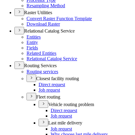
Processor Type
Resampling Method
Raster Utilities
Convert Raster Function Template
Download Raster
Relational Catalog Service
Entities
Entity
Fields
Related Entities
Relational Catalog Service
Routing Services
Routing services
Closest facility routing
Direct request
Job request
Fleet routing
Vehicle routing problem
Direct request
Job request
Last mile delivery
Job request
Why choose last mile delivery