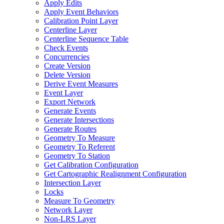
Apply Edits
Apply Event Behaviors
Calibration Point Layer
Centerline Layer
Centerline Sequence Table
Check Events
Concurrencies
Create Version
Delete Version
Derive Event Measures
Event Layer
Export Network
Generate Events
Generate Intersections
Generate Routes
Geometry To Measure
Geometry To Referent
Geometry To Station
Get Calibration Configuration
Get Cartographic Realignment Configuration
Intersection Layer
Locks
Measure To Geometry
Network Layer
Non-
LR
S Layer