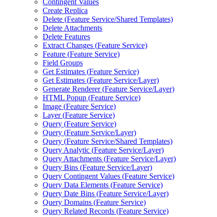
Contingent Values
Create Replica
Delete (
Feature Service/
Shared Templates)
Delete Attachments
Delete Features
Extract Changes (
Feature Service)
Feature (
Feature Service)
Field Groups
Get Estimates (
Feature Service)
Get Estimates (
Feature Service/
Layer)
Generate Renderer (
Feature Service/
Layer)
HTM
L Popup (
Feature Service)
Image (
Feature Service)
Layer (
Feature Service)
Query (
Feature Service)
Query (
Feature Service/
Layer)
Query (
Feature Service/
Shared Templates)
Query Analytic (
Feature Service/
Layer)
Query Attachments (
Feature Service/
Layer)
Query Bins (
Feature Service/
Layer)
Query Contingent Values (
Feature Service)
Query Data Elements (
Feature Service)
Query Date Bins (
Feature Service/
Layer)
Query Domains (
Feature Service)
Query Related Records (
Feature Service)