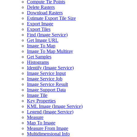
Compute Tie Points
Delete Rasters
Download Rasters
Estimate Export Tile Size
Export Image
Export Tiles
Find (
Image Service)
Get Image URL
Image To Map
Image To Map Multiray
Get Samples
Histograms
Identify (
Image Service)
Image Service Input
Image Service Job
Image Service Result
Image Support Data
Image Tile
Key Properties
KM
L Image (
Image Service)
Legend (
Image Service)
Measure
Map To Image
Measure From Image
Multidimensional Info