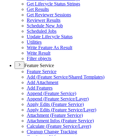
Get Lifecycle Status Strings
Get Results
Get Reviewer Sessions
Reviewer Results
Schedule New Job
Scheduled Jobs
Update Lifecycle Status
Utilities
Write Feature As Result
Write Result
Filter objects
Feature Service
Feature Service
Add (
Feature Service/
Shared Templates)
Add Attachment
Add Features
Append (
Feature Service)
Append (
Feature Service/
Layer)
Apply Edits (
Feature Service)
Apply Edits (
Feature Service/
Layer)
Attachment (
Feature Service)
Attachment Infos (
Feature Service)
Calculate (
Feature Service/
Layer)
Cleanup Change Tracking