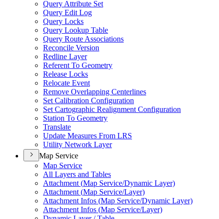
Query Attribute Set
Query Edit Log
Query Locks
Query Lookup Table
Query Route Associations
Reconcile Version
Redline Layer
Referent To Geometry
Release Locks
Relocate Event
Remove Overlapping Centerlines
Set Calibration Configuration
Set Cartographic Realignment Configuration
Station To Geometry
Translate
Update Measures From LRS
Utility Network Layer
Map Service
Map Service
All Layers and Tables
Attachment (
Map Service/
Dynamic Layer)
Attachment (
Map Service/
Layer)
Attachment Infos (
Map Service/
Dynamic Layer)
Attachment Infos (
Map Service/
Layer)
Dynamic Layer / Table