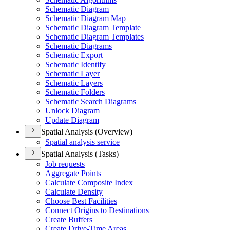
Schematic Diagram
Schematic Diagram Map
Schematic Diagram Template
Schematic Diagram Templates
Schematic Diagrams
Schematic Export
Schematic Identify
Schematic Layer
Schematic Layers
Schematic Folders
Schematic Search Diagrams
Unlock Diagram
Update Diagram
Spatial Analysis (Overview)
Spatial analysis service
Spatial Analysis (Tasks)
Job requests
Aggregate Points
Calculate Composite Index
Calculate Density
Choose Best Facilities
Connect Origins to Destinations
Create Buffers
Create Drive-
Time Areas