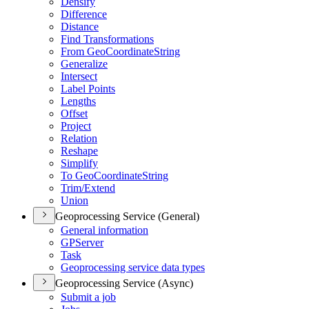
Densify
Difference
Distance
Find Transformations
From Geo
Coordinate
String
Generalize
Intersect
Label Points
Lengths
Offset
Project
Relation
Reshape
Simplify
To Geo
Coordinate
String
Trim/
Extend
Union
Geoprocessing Service (General)
General information
GP
Server
Task
Geoprocessing service data types
Geoprocessing Service (Async)
Submit a job