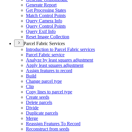
Generate Report
Get Processing States
Match Control Points
Query Camera Info
Query Control Points
Query Exif Info
Reset Image Collection
Parcel Fabric Services
Introduction to Parcel Fabric services
Parcel Fabric service
Analyze by least squares adjustment
Apply least squares adjustment
Assign features to record
Build
Change parcel type
Clip
Copy lines to parcel type
Create seeds
Delete parcels
Divide
Duplicate parcels
Merge
Reassign Features To Record
Reconstruct from seeds