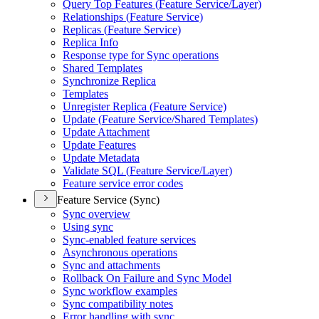
Query Top Features (
Feature Service/
Layer)
Relationships (
Feature Service)
Replicas (
Feature Service)
Replica Info
Response type for Sync operations
Shared Templates
Synchronize Replica
Templates
Unregister Replica (
Feature Service)
Update (
Feature Service/
Shared Templates)
Update Attachment
Update Features
Update Metadata
Validate SQ
L (
Feature Service/
Layer)
Feature service error codes
Feature Service (Sync)
Sync overview
Using sync
Sync-enabled feature services
Asynchronous operations
Sync and attachments
Rollback On Failure and Sync Model
Sync workflow examples
Sync compatibility notes
Error handling with sync