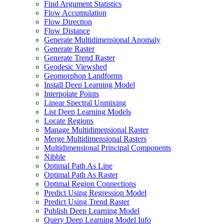
Find Argument Statistics
Flow Accumulation
Flow Direction
Flow Distance
Generate Multidimensional Anomaly
Generate Raster
Generate Trend Raster
Geodesic Viewshed
Geomorphon Landforms
Install Deep Learning Model
Interpolate Points
Linear Spectral Unmixing
List Deep Learning Models
Locate Regions
Manage Multidimensional Raster
Merge Multidimensional Rasters
Multidimensional Principal Components
Nibble
Optimal Path As Line
Optimal Path As Raster
Optimal Region Connections
Predict Using Regression Model
Predict Using Trend Raster
Publish Deep Learning Model
Query Deep Learning Model Info