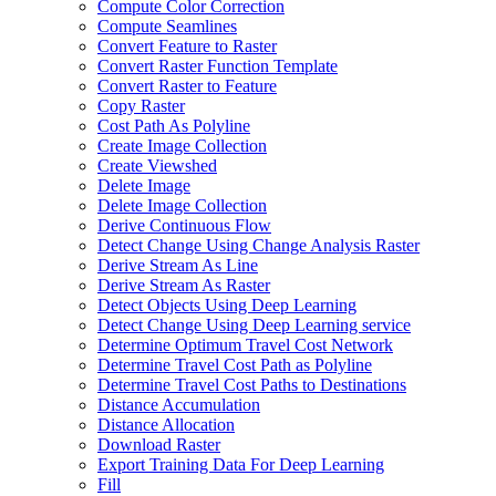
Compute Color Correction
Compute Seamlines
Convert Feature to Raster
Convert Raster Function Template
Convert Raster to Feature
Copy Raster
Cost Path As Polyline
Create Image Collection
Create Viewshed
Delete Image
Delete Image Collection
Derive Continuous Flow
Detect Change Using Change Analysis Raster
Derive Stream As Line
Derive Stream As Raster
Detect Objects Using Deep Learning
Detect Change Using Deep Learning service
Determine Optimum Travel Cost Network
Determine Travel Cost Path as Polyline
Determine Travel Cost Paths to Destinations
Distance Accumulation
Distance Allocation
Download Raster
Export Training Data For Deep Learning
Fill