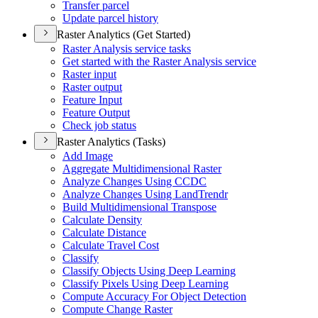
Transfer parcel
Update parcel history
Raster Analytics (Get Started)
Raster Analysis service tasks
Get started with the Raster Analysis service
Raster input
Raster output
Feature Input
Feature Output
Check job status
Raster Analytics (Tasks)
Add Image
Aggregate Multidimensional Raster
Analyze Changes Using CCDC
Analyze Changes Using Land
Trendr
Build Multidimensional Transpose
Calculate Density
Calculate Distance
Calculate Travel Cost
Classify
Classify Objects Using Deep Learning
Classify Pixels Using Deep Learning
Compute Accuracy For Object Detection
Compute Change Raster