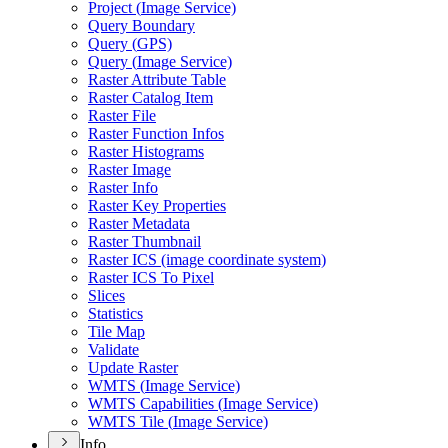
Project (
Image Service)
Query Boundary
Query (
GP
S)
Query (
Image Service)
Raster Attribute Table
Raster Catalog Item
Raster File
Raster Function Infos
Raster Histograms
Raster Image
Raster Info
Raster Key Properties
Raster Metadata
Raster Thumbnail
Raster IC
S (image coordinate system)
Raster IC
S To Pixel
Slices
Statistics
Tile Map
Validate
Update Raster
WMT
S (
Image Service)
WMT
S Capabilities (
Image Service)
WMT
S Tile (
Image Service)
Info