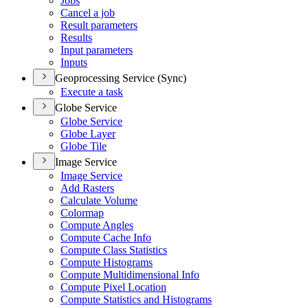
Jobs
Cancel a job
Result parameters
Results
Input parameters
Inputs
Geoprocessing Service (Sync)
Execute a task
Globe Service
Globe Service
Globe Layer
Globe Tile
Image Service
Image Service
Add Rasters
Calculate Volume
Colormap
Compute Angles
Compute Cache Info
Compute Class Statistics
Compute Histograms
Compute Multidimensional Info
Compute Pixel Location
Compute Statistics and Histograms