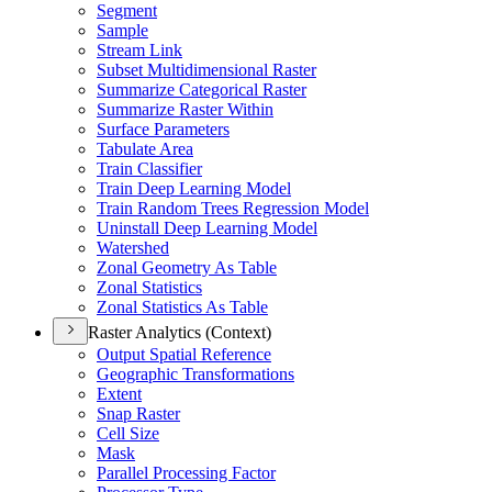
Segment
Sample
Stream Link
Subset Multidimensional Raster
Summarize Categorical Raster
Summarize Raster Within
Surface Parameters
Tabulate Area
Train Classifier
Train Deep Learning Model
Train Random Trees Regression Model
Uninstall Deep Learning Model
Watershed
Zonal Geometry As Table
Zonal Statistics
Zonal Statistics As Table
Raster Analytics (Context)
Output Spatial Reference
Geographic Transformations
Extent
Snap Raster
Cell Size
Mask
Parallel Processing Factor