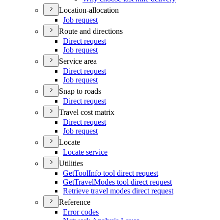
Location-allocation
Job request
Route and directions
Direct request
Job request
Service area
Direct request
Job request
Snap to roads
Direct request
Travel cost matrix
Direct request
Job request
Locate
Locate service
Utilities
Get
Tool
Info tool direct request
Get
Travel
Modes tool direct request
Retrieve travel modes direct request
Reference
Error codes