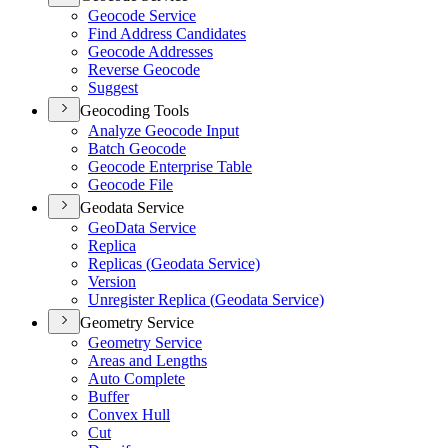
Geocode Service
Find Address Candidates
Geocode Addresses
Reverse Geocode
Suggest
Geocoding Tools
Analyze Geocode Input
Batch Geocode
Geocode Enterprise Table
Geocode File
Geodata Service
Geo
Data Service
Replica
Replicas (
Geodata Service)
Version
Unregister Replica (
Geodata Service)
Geometry Service
Geometry Service
Areas and Lengths
Auto Complete
Buffer
Convex Hull
Cut