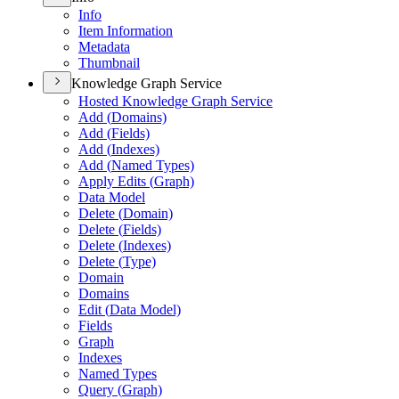
Info
Item Information
Metadata
Thumbnail
Knowledge Graph Service
Hosted Knowledge Graph Service
Add (
Domains)
Add (
Fields)
Add (
Indexes)
Add (
Named Types)
Apply Edits (
Graph)
Data Model
Delete (
Domain)
Delete (
Fields)
Delete (
Indexes)
Delete (
Type)
Domain
Domains
Edit (
Data Model)
Fields
Graph
Indexes
Named Types
Query (
Graph)