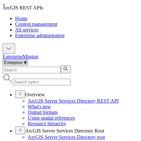
ArcGIS REST APIs
Home
Content management
All services
Enterprise administration
Enterprise
Mission
Overview
ArcGI
S Server Services Directory RES
T API
What's new
Output formats
Using spatial references
Resource hierarchy
ArcGIS Server Services Directory Root
ArcGI
S Server Services Directory root