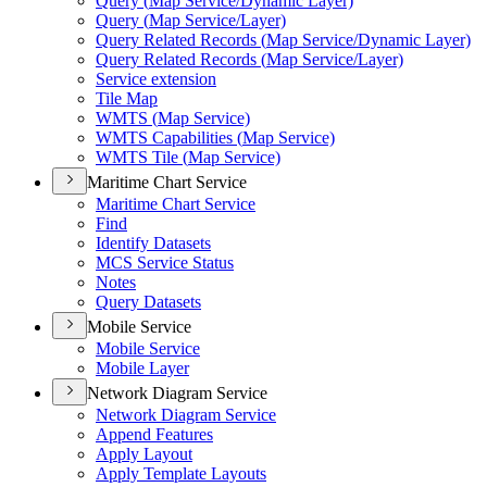
Query (
Map Service/
Dynamic Layer)
Query (
Map Service/
Layer)
Query Related Records (
Map Service/
Dynamic Layer)
Query Related Records (
Map Service/
Layer)
Service extension
Tile Map
WMT
S (
Map Service)
WMT
S Capabilities (
Map Service)
WMT
S Tile (
Map Service)
Maritime Chart Service
Maritime Chart Service
Find
Identify Datasets
MC
S Service Status
Notes
Query Datasets
Mobile Service
Mobile Service
Mobile Layer
Network Diagram Service
Network Diagram Service
Append Features
Apply Layout
Apply Template Layouts