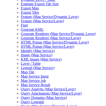
Estimate Export Tile Size
Export Map
Export Tiles
Feature (
Map Service/
Dynamic Layer)
Feature (
Map Service/
Layer)
Find
Generate KML
Generate Renderer (
Map Service/
Dynamic Layer)
Generate Renderer (
Map Service/
Layer)
HTM
L Popup (
Map Service/
Dynamic Layer)
HTM
L Popup (
Map Service/
Layer)
Identify (
Map Service)
Image (
Map Service)
KM
L Image (
Map Service)
Layer / Table
Legend (
Map Service)
Map Tile
Map Service Input
Map Service Job
Map Service Result
Query Analytic (
Map Service/
Layer)
Query Attachments (
Map Service/
Layer)
Query Domains (
Map Service)
Query Legends