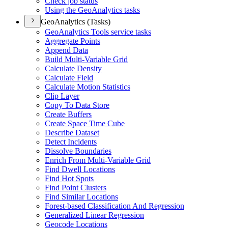
Check job status
Using the Geo
Analytics tasks
GeoAnalytics (Tasks)
Geo
Analytics Tools service tasks
Aggregate Points
Append Data
Build Multi-
Variable Grid
Calculate Density
Calculate Field
Calculate Motion Statistics
Clip Layer
Copy To Data Store
Create Buffers
Create Space Time Cube
Describe Dataset
Detect Incidents
Dissolve Boundaries
Enrich From Multi-
Variable Grid
Find Dwell Locations
Find Hot Spots
Find Point Clusters
Find Similar Locations
Forest-based Classification And Regression
Generalized Linear Regression
Geocode Locations