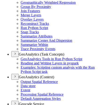
Geographically Weighted Regression
Group By Proximity
Join Features
Merge Layers
Overlay Layers
Reconstruct Tracks
Run Python Script
Snap Tracks
Summarize Attributes
Summarize Center And Dispersion
Summarize Within
Trace Proximity Events
GeoAnalytics (Task Concepts)
Geo
Analytics Tools in Run Python Script
Reading and Writing Layers in pyspark
Examples
: Scripting custom analysis with the Run
Python Script task
GeoAnalytics (Context)
Output Spatial Reference
Data store
Extent
Processing Spatial Reference
Default Aggregation Styles
Geocode Service